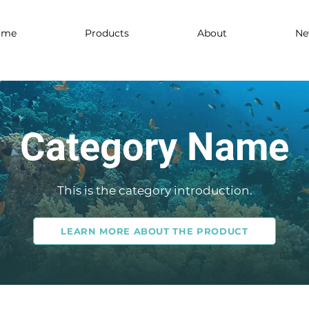
ome
Products
About
Ne
Category Name
This is the category introduction.
LEARN MORE ABOUT THE PRODUCT