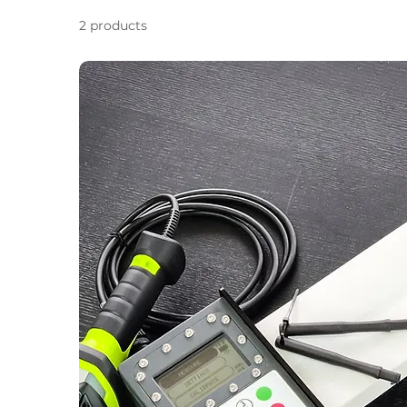
2 products