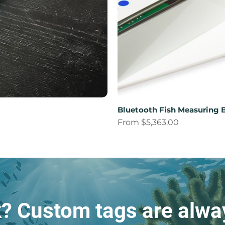
Bluetooth Fish Measuring 
Sale Price
From
$5,363.00
k? Custom tags are alway