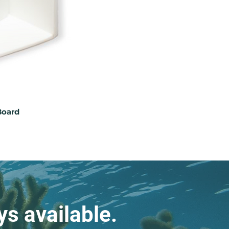
Board
s available.