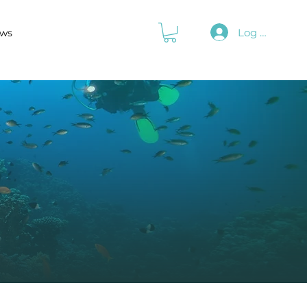
Log In
ws