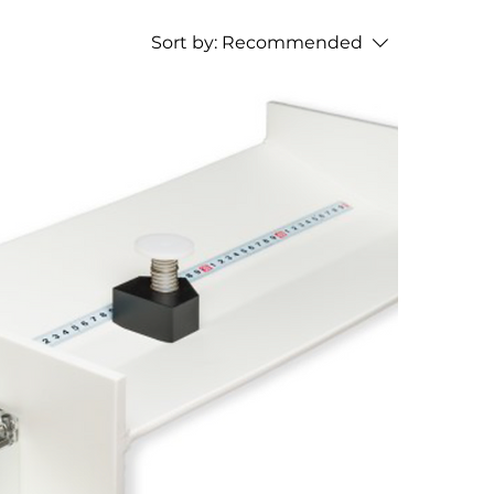
Sort by:
Recommended