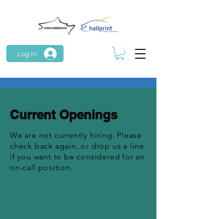
Log In
Current Openings
We are not currently hiring. Please
check back again, or drop us a line
if you want to be considered for an
on-call position.