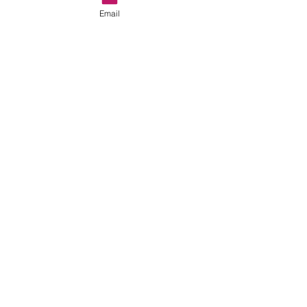
Email