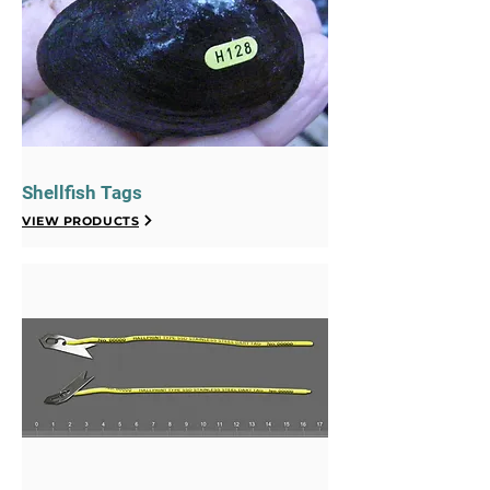
Shellfish Tags
VIEW PRODUCTS