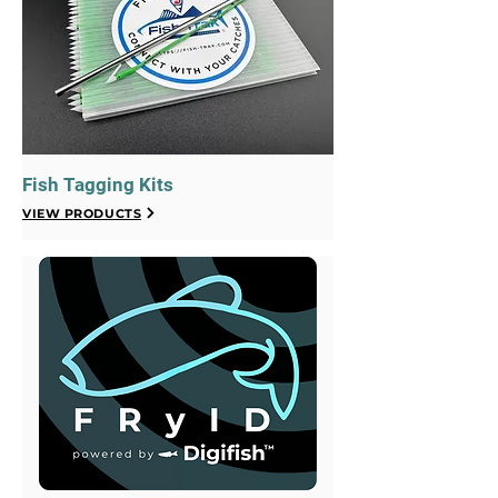
Fish Tagging Kits
VIEW PRODUCTS