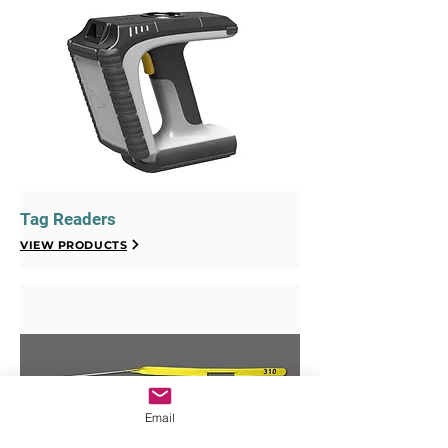
Tag Readers
VIEW PRODUCTS
Email