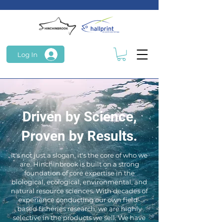
Log In
Driven by Science,
Proven by Results.
It's not just a slogan, it's the core of who we
are. Hinchinbrook is built on a strong
foundation of core expertise in the
biological, ecological, environmental, and
natural resource sciences. With decades of
experience conducting our own field-
based fisheries research, we are highly
selective in the products we sell. We have