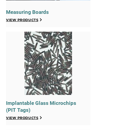
Measuring Boards
VIEW PRODUCTS
Implantable Glass Microchips
(PIT Tags)
VIEW PRODUCTS