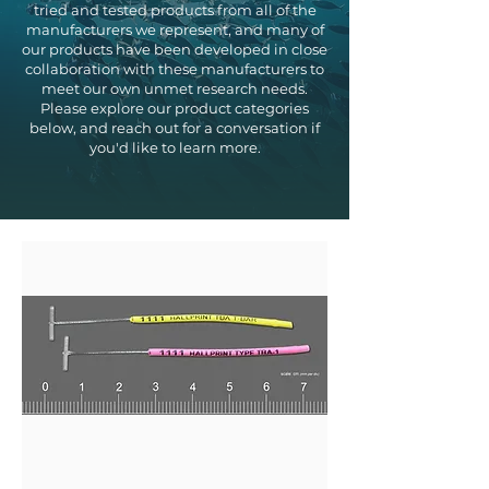
tried and tested products from all of the
manufacturers we represent, and many of
our products have been developed in close
collaboration with these manufacturers to
meet our own unmet research needs.
Please explore our product categories
below, and reach out for a conversation if
you'd like to learn more.