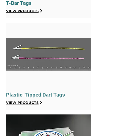
T-Bar Tags
VIEW PRODUCTS
Plastic-Tipped Dart Tags
VIEW PRODUCTS