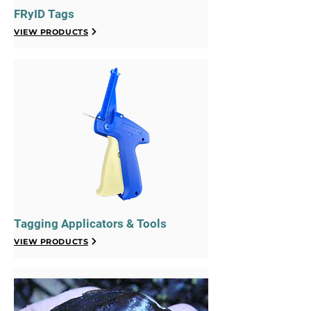
FRyID Tags
VIEW PRODUCTS
Tagging Applicators & Tools
VIEW PRODUCTS