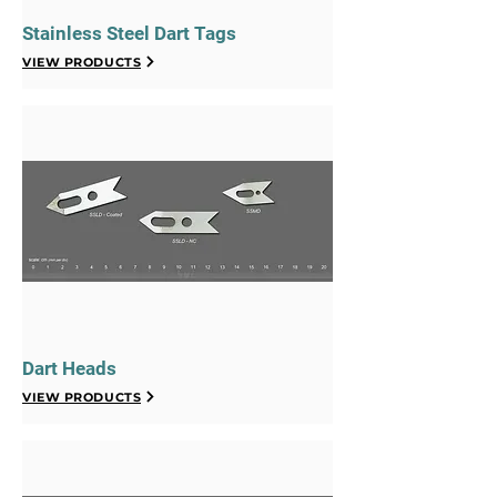
Stainless Steel Dart Tags
VIEW PRODUCTS
Dart Heads
VIEW PRODUCTS