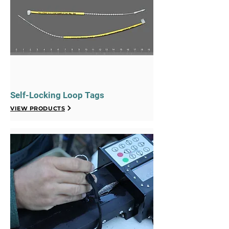
Self-Locking Loop Tags
VIEW PRODUCTS