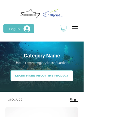
Log In
Category Name
This is the category introduction.
LEARN MORE ABOUT THE PRODUCT
1 product
Sort