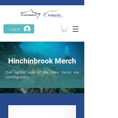
Log In
Hinchinbrook Merch
The lighter side of life. New items are
coming soon!