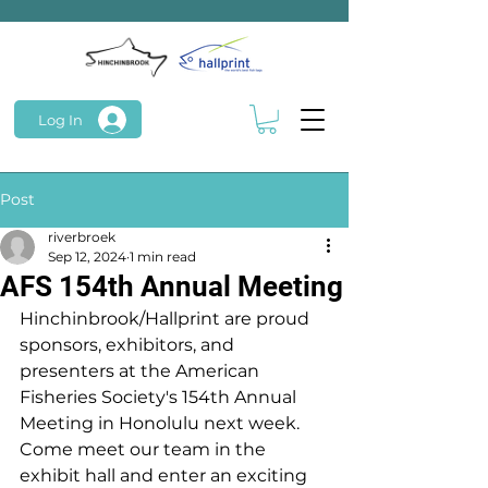
Log In
Post
riverbroek
Sep 12, 2024
1 min read
AFS 154th Annual Meeting
Hinchinbrook/Hallprint are proud 
sponsors, exhibitors, and 
presenters at the American 
Fisheries Society's 154th Annual 
Meeting in Honolulu next week. 
Come meet our team in the 
exhibit hall and enter an exciting 