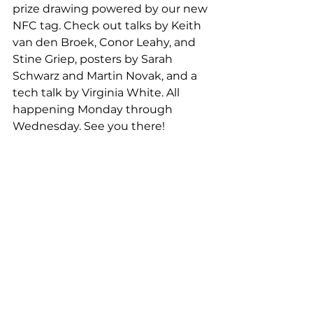
prize drawing powered by our new 
NFC tag. Check out talks by Keith 
van den Broek, Conor Leahy, and 
Stine Griep, posters by Sarah 
Schwarz and Martin Novak, and a 
tech talk by Virginia White. All 
happening Monday through 
Wednesday. See you there! 