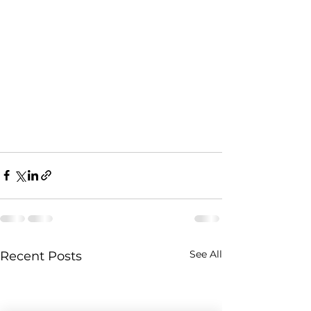
See All
Recent Posts