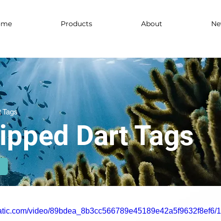
ome
Products
About
Ne
t Tags
Tipped Dart Tags
xstatic.com/video/89bdea_8b3cc566789e45189e42a5f9632f8ef6/1