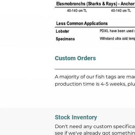
Custom Orders
A majority of our fish tags are 
production time is 4-5 weeks, plu
Stock Inventory
Don't need any custom specificat
see if we've already got somethin