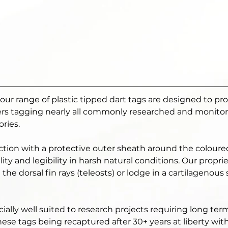
, our range of plastic tipped dart tags are designed to pr
hers tagging nearly all commonly researched and monitore
ries. 
ction with a protective outer sheath around the colour
lity and legibility in harsh natural conditions. Our propr
the dorsal fin rays (teleosts) or lodge in a cartilagenous
ially well suited to research projects requiring long ter
hese tags being recaptured after 30+ years at liberty wit