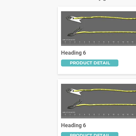
Heading 6
PRODUCT DETAIL
Heading 6
PRODUCT DETAIL