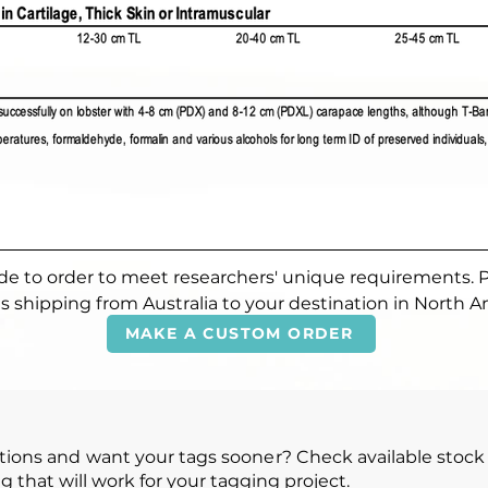
made to order to meet researchers' unique requirements. 
s shipping from Australia to your destination in North A
MAKE A CUSTOM ORDER
ions and want your tags sooner? Check available stock 
g that will work for your tagging project.