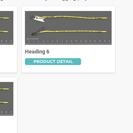
Heading 6
PRODUCT DETAIL