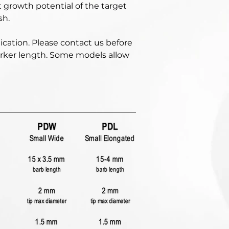
 growth potential of the target 
h. 
ication. Please contact us before 
marker length. Some models allow 