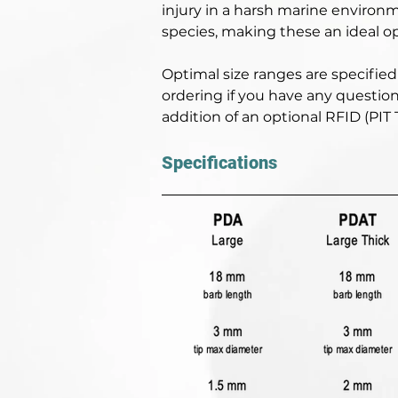
injury in a harsh marine environm
species, making these an ideal op
Optimal size ranges are specified 
ordering if you have any question
addition of an optional RFID (PIT
Specifications