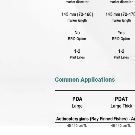
Common Applications