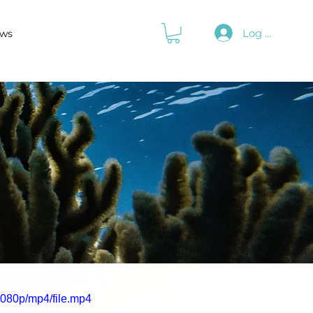
Log In
ws
080p/mp4/file.mp4