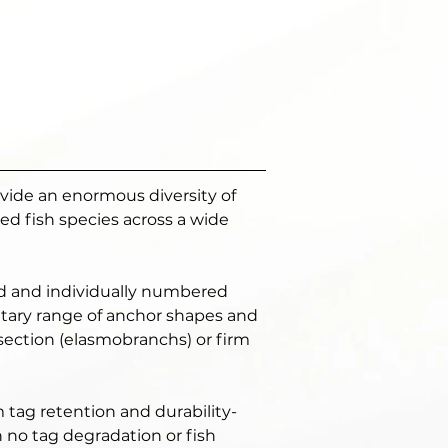
ovide an enormous diversity of 
d fish species across a wide 
ed and individually numbered 
ietary range of anchor shapes and 
 section (elasmobranchs) or firm 
m tag retention and durability- 
h no tag degradation or fish 