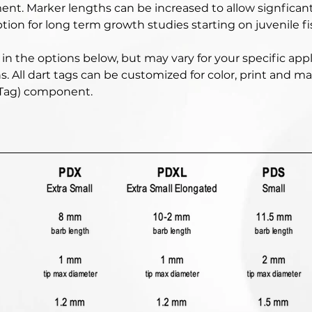
ent. Marker lengths can be increased to allow signficant
tion for long term growth studies starting on juvenile fis
in the options below, but may vary for your specific appl
s. All dart tags can be customized for color, print and 
 Tag) component. 