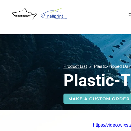
H
Product List
>
Plastic-Tipped Dar
Plastic-
MAKE A CUSTOM ORDER
https://video.wi