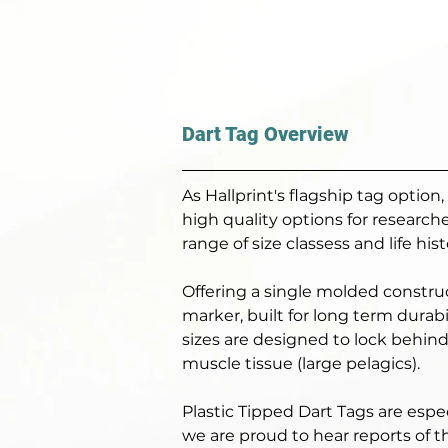
Dart Tag Overview
As Hallprint's flagship tag option
high quality options for researc
range of size classess and life histo
Offering a single molded constru
marker, built for long term durabi
sizes are designed to lock behind 
muscle tissue (large pelagics). 
Plastic Tipped Dart Tags are espec
we are proud to hear reports of t