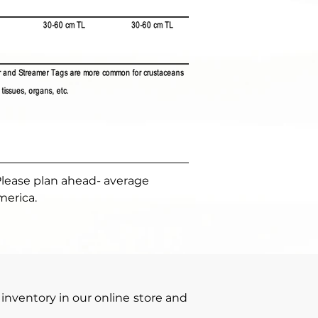
Please plan ahead- average 
merica.
inventory in our online store and