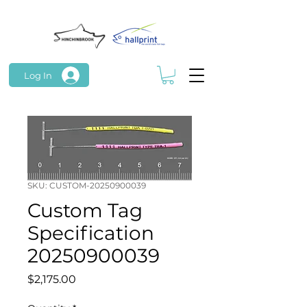
Log In
SKU: CUSTOM-20250900039
Custom Tag
Specification
20250900039
Price
$2,175.00