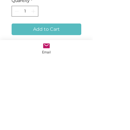
Quantity
*
Add to Cart
Tag Type: T-Bar, Subtype: TBAT, 
Marker Length: 45, Order 
Email
Quantity: 2500 Tags, with color, 
ID series, and printed text as 
specified
© 2023 by Hinchinbrook, Inc.