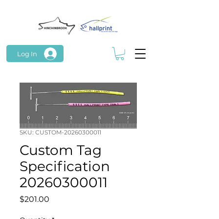
Log In
SKU: CUSTOM-20260300011
Custom Tag
Specification
20260300011
Price
$201.00