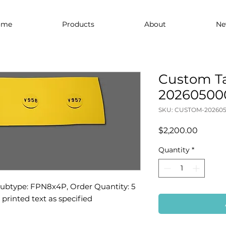
ome
Products
About
Ne
Custom Ta
20260500
SKU: CUSTOM-202605
Price
$2,200.00
Quantity
*
Subtype: FPN8x4P, Order Quantity: 5 
d printed text as specified