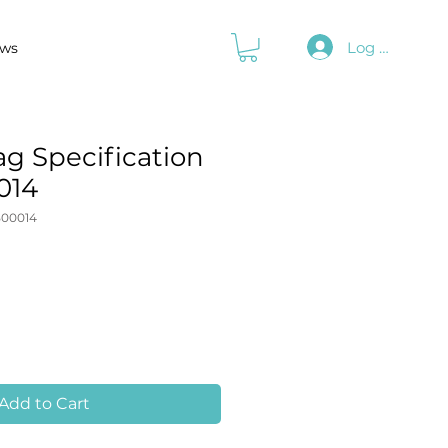
Log In
ws
g Specification
014
00014
Add to Cart