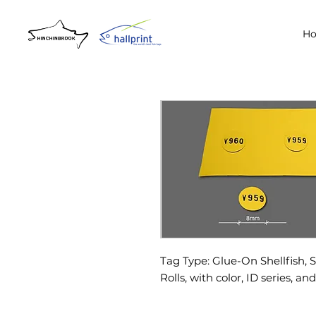
H
Tag Type: Glue-On Shellfish, 
Rolls, with color, ID series, an