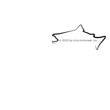
© 2023 by Hinchinbrook, Inc.