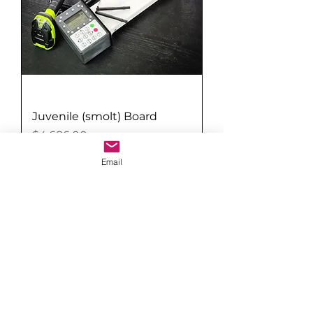
Juvenile (smolt) Board
Price
$4,686.00
Email