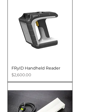
FRyID Handheld Reader
Price
$2,600.00