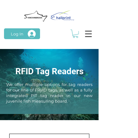
Log In
RFID Tag Readers
We offer
multiple
options for tag readers
for our line of FRyID tags, as well as a fully
integrated PIT tag reader in our new
juvenile fish measuring board.