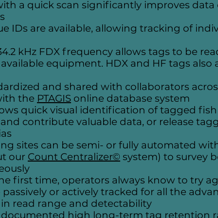
th a quick scan significantly improves data 
s
ue IDs are available, allowing tracking of ind
34.2 kHz FDX frequency allows tags to be rea
y available equipment. HDX and HF tags also a
ndardized and shared with collaborators acros
with the
PTAGIS
online database system
lows quick visual identification of tagged fish
 and contribute valuable data, or release ta
ias
g sites can be semi- or fully automated wit
ut our
Count Centralizer©
system) to survey 
eously
the first time, operators always know to try a
passively or actively tracked for all the advan
n read range and detectability
ocumented high long-term tag retention rate