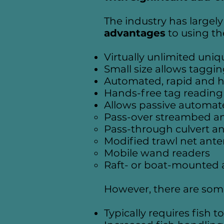
The industry has large
advantages
to using t
Virtually unlimited uniq
Small size allows taggin
Automated, rapid and h
Hands-free tag reading
Allows passive automate
Pass-over streambed a
Pass-through culvert a
Modified trawl net ant
Mobile wand readers
Raft- or boat-mounted 
However, there are so
Typically requires fish 