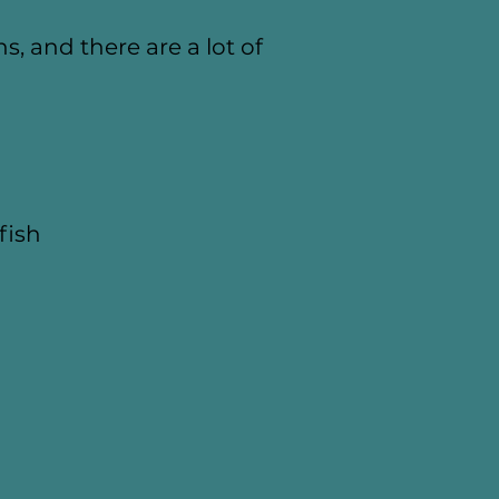
s, and there are a lot of
fish