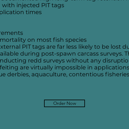
 with injected PIT tags
plication times
irements
l mortality on most fish species
ernal PIT tags are far less likely to be lost
ailable during post-spawn carcass surveys. Th
conducting redd surveys without any disrupt
ting are virtually impossible in applications
lue derbies, aquaculture, contentious fisherie
Order Now