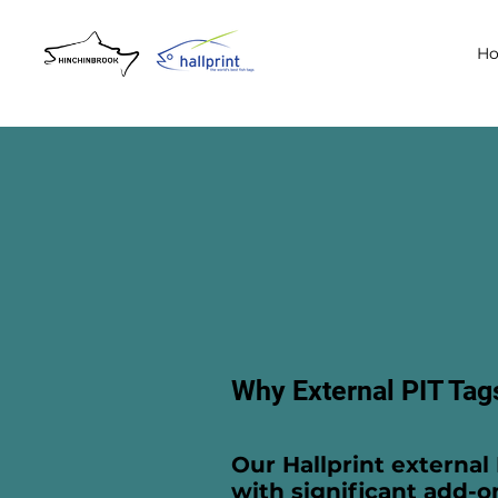
H
Why External PIT Tag
Our Hallprint external 
with significant add-o