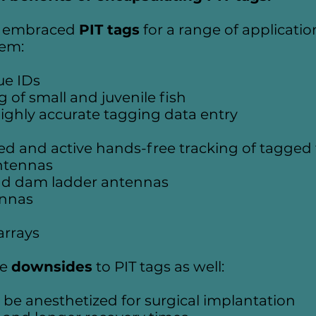
ly embraced
PIT tags
for a range of application
hem:
ue IDs
g of small and juvenile fish
ighly accurate tagging data entry
d and active hands-free tracking of tagged 
ntennas
nd dam ladder antennas
ennas
arrays
me
downsides
to PIT tags as well:
to be anesthetized for surgical implantation