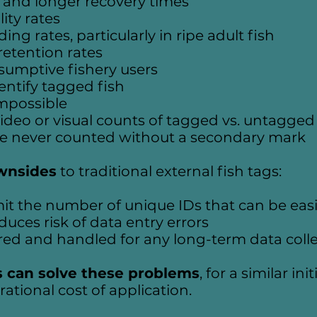
 and longer recovery times
ity rates
ng rates, particularly in ripe adult fish
etention rates
nsumptive fishery users
dentify tagged fish
impossible
ideo or visual counts of tagged vs. untagged 
re never counted without a secondary mark
wnsides
to traditional external fish tags:
it the number of unique IDs that can be easi
uces risk of data entry errors
red and handled for any long-term data coll
s can solve these problems
, for a similar in
ational cost of application.