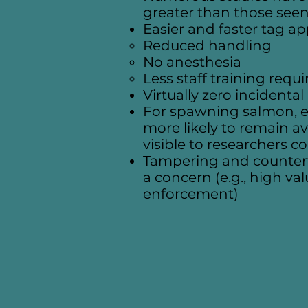
greater than those seen
Easier and faster tag ap
Reduced handling
No anesthesia
Less staff training requ
Virtually zero incidenta
For spawning salmon, ext
more likely to remain av
visible to researchers 
Tampering and counterfei
a concern (e.g., high va
enforcement)