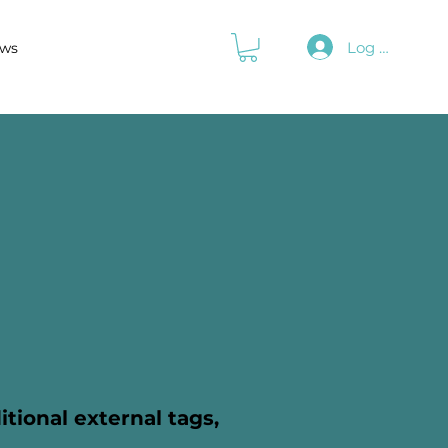
Log In
ws
itional external tags,