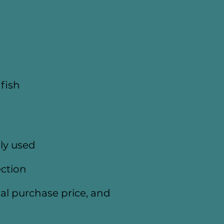
fish
ly used
ection
itial purchase price, and