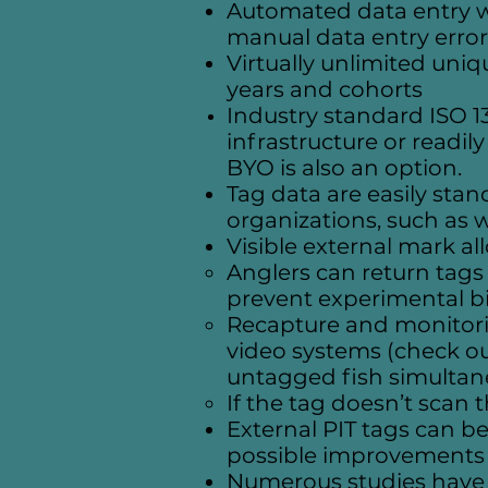
Automated data entry wi
manual data entry error
Virtually unlimited uniq
years and cohorts
Industry standard ISO 1
infrastructure or readil
BYO is also an option.
Tag data are easily sta
organizations, such as 
Visible external mark al
Anglers can return tags
prevent experimental b
Recapture and monitorin
video systems (check o
untagged fish simultan
If the tag doesn’t scan 
External PIT tags can be 
possible improvements i
Numerous studies have d