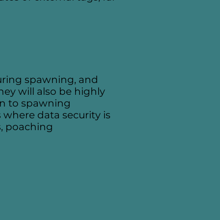
 during spawning, and
ey will also be highly
ion to spawning
 where data security is
s, poaching