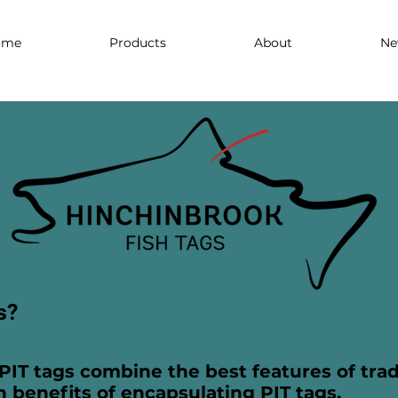
ome
Products
About
Ne
s?
PIT tags combine the best features of trad
n benefits of encapsulating PIT tags.