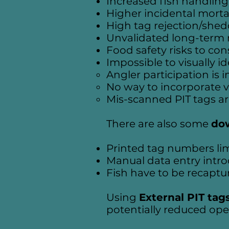
Increased fish handling
Higher incidental mortal
High tag rejection/sheddi
Unvalidated long-term r
Food safety risks to co
Impossible to visually i
Angler participation is 
No way to incorporate v
Mis-scanned PIT tags a
There are also some
do
Printed tag numbers lim
Manual data entry introd
Fish have to be recaptu
Using
External PIT tag
potentially reduced oper