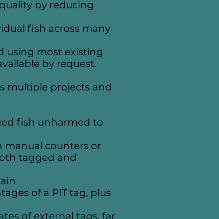
quality by reducing
ividual fish across many
d using most existing
vailable by request.
s multiple projects and
gged fish unharmed to
h manual counters or
both tagged and
gain
tages of a PIT tag, plus
s of external tags, far