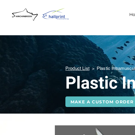
H
Product List
>
Plastic Intramuscu
Plastic 
MAKE A CUSTOM ORDER