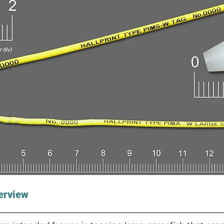
erview