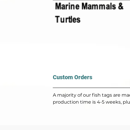
Custom Orders
A majority of our fish tags are 
production time is 4-5 weeks, plu