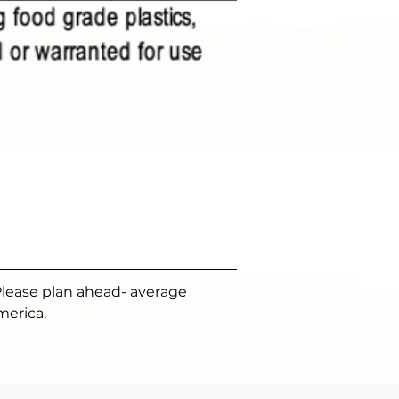
Please plan ahead- average 
merica.