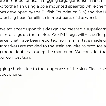
are intended for use in tagging large gamefish that can
ed to the fish using a pole mounted spear tip while the f
d was developed by the Billfish Foundation (US) and the U
ed tag head for billfish in most parts of the world. 
ave advanced upon this design and created a superior sol
similar tags on the market. Our PIM tags will not suffer
marker that have been reported from similar tags made u
ur markers are molded to the stainless wire to produce a
g mono doubles to keep the marker on. We consider that 
 our competition. 
agging sharks due to the toughness of the skin. Please see
udes sharks. 