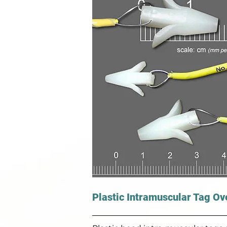
Plastic Intramuscular Tag Ov