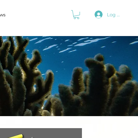
Log In
ws