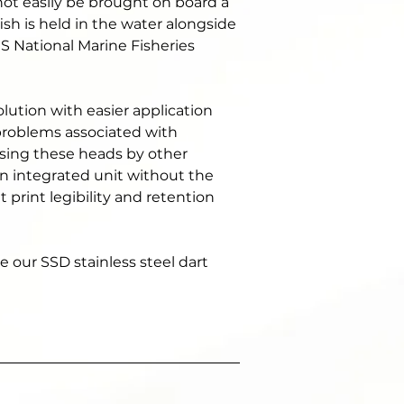
not easily be brought on board a 
ish is held in the water alongside 
S National Marine Fisheries 
ution with easier application 
 problems associated with 
sing these heads by other 
n integrated unit without the 
print legibility and retention 
 our SSD stainless steel dart 