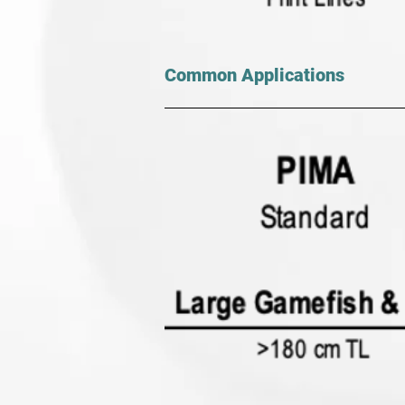
Common Applications