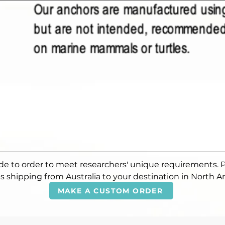
made to order to meet researchers' unique requirements. 
s shipping from Australia to your destination in North A
MAKE A CUSTOM ORDER