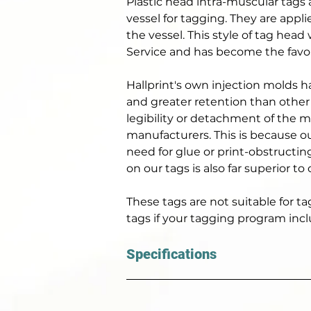
Plastic head intra-muscular tags 
vessel for tagging. They are appli
the vessel. This style of tag hea
Service and has become the favour
Hallprint's own injection molds h
and greater retention than other 
legibility or detachment of the 
manufacturers. This is because o
need for glue or print-obstructin
on our tags is also far superior to
These tags are not suitable for t
tags if your tagging program incl
Specifications