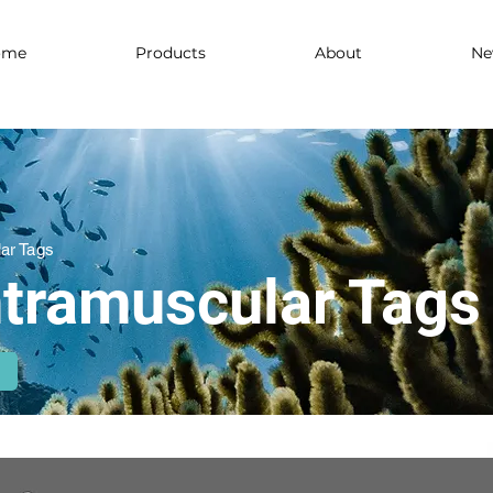
ome
Products
About
Ne
lar Tags
Intramuscular Tags