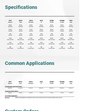
Specifications
Common Applications