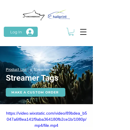
Log In
>
Product List
Streamer Tags
Streamer Tags
MAKE A CUSTOM ORDER
https://video.wixstatic.com/video/89bdea_b5
047a6f8ea141f9aba364180fb2ce1b/1080p/
mp4/file.mp4