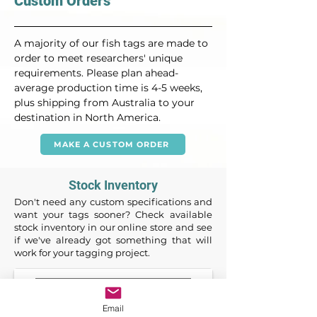
Custom Orders
A majority of our fish tags are made to 
order to meet researchers' unique 
requirements. Please plan ahead- 
average production time is 4-5 weeks, 
plus shipping from Australia to your 
destination in North America.
MAKE A CUSTOM ORDER
Stock Inventory
Don't need any custom specifications and
want your tags sooner? Check available
stock inventory in our online store and see
if we've already got something that will
work for your tagging project.
Email