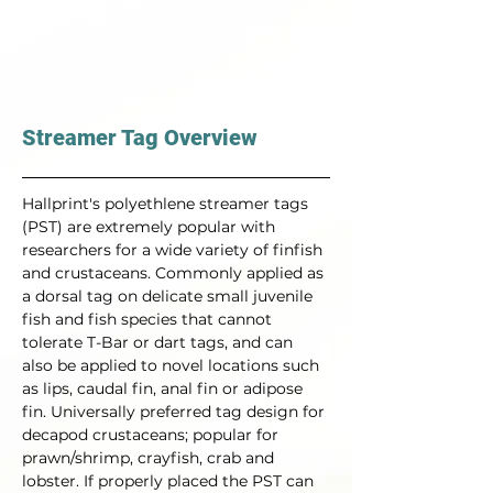
Streamer Tag Overview
Hallprint's polyethlene streamer tags 
(PST) are extremely popular with 
researchers for a wide variety of finfish 
and crustaceans. Commonly applied as 
a dorsal tag on delicate small juvenile 
fish and fish species that cannot 
tolerate T-Bar or dart tags, and can 
also be applied to novel locations such 
as lips, caudal fin, anal fin or adipose 
fin. Universally preferred tag design for 
decapod crustaceans; popular for 
prawn/shrimp, crayfish, crab and 
lobster. If properly placed the PST can 