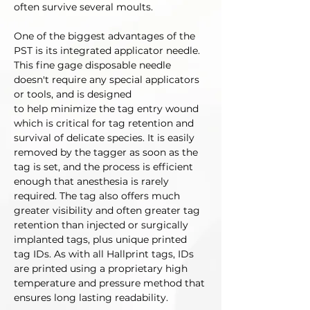
often survive several moults. 
One of the biggest advantages of the 
PST is its integrated applicator needle. 
This fine gage disposable needle 
doesn't require any special applicators 
or tools, and is designed 
to help minimize the tag entry wound 
which is critical for tag retention and 
survival of delicate species. It is easily 
removed by the tagger as soon as the 
tag is set, and the process is efficient 
enough that anesthesia is rarely 
required. The tag also offers much 
greater visibility and often greater tag 
retention than injected or surgically 
implanted tags, plus unique printed 
tag IDs. As with all Hallprint tags, IDs 
are printed using a proprietary high 
temperature and pressure method that 
ensures long lasting readability. 