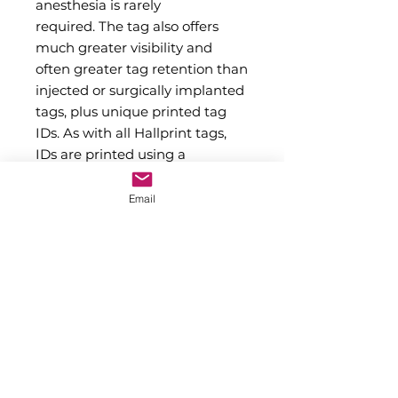
anesthesia is rarely
required. The tag also offers
much greater visibility and
often greater tag retention than
injected or surgically implanted
tags, plus unique printed tag
IDs. As with all Hallprint tags,
IDs are printed using a
proprietary high temperature
and pressure method that
Email
ensures long lasting readability.
Previously only available as
custom produced large orders,
several colors and
alphanumeric ID series of our
PST13S polyethlene
streamer tags are now available
in stock for immediate shipping