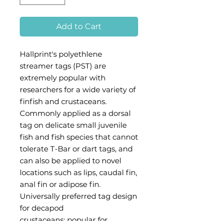
Add to Cart
Hallprint's polyethlene
streamer tags (PST) are
extremely popular with
researchers for a wide variety of
finfish and crustaceans.
Commonly applied as a dorsal
tag on delicate small juvenile
fish and fish species that cannot
tolerate T-Bar or dart tags, and
can also be applied to novel
locations such as lips, caudal fin,
anal fin or adipose fin.
Universally preferred tag design
for decapod
crustaceans; popular for