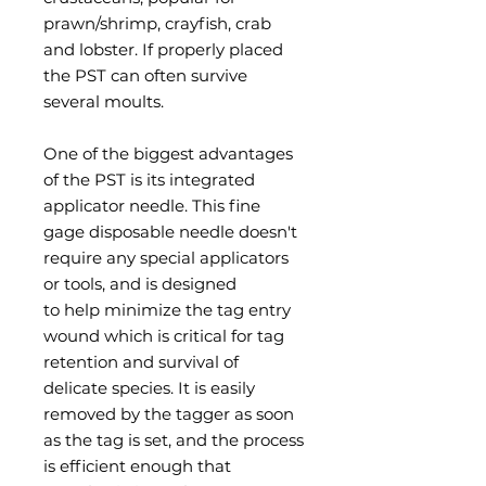
prawn/shrimp, crayfish, crab
and lobster. If properly placed
the PST can often survive
several moults.
One of the biggest advantages
of the PST is its integrated
applicator needle. This fine
gage disposable needle doesn't
require any special applicators
or tools, and is designed
to help minimize the tag entry
wound which is critical for tag
retention and survival of
delicate species. It is easily
removed by the tagger as soon
as the tag is set, and the process
is efficient enough that