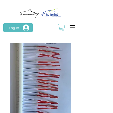
Log In