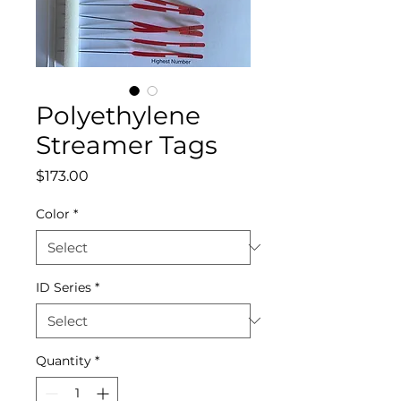
Polyethylene
Streamer Tags
Price
$173.00
Color
*
ID Series
*
Quantity
*