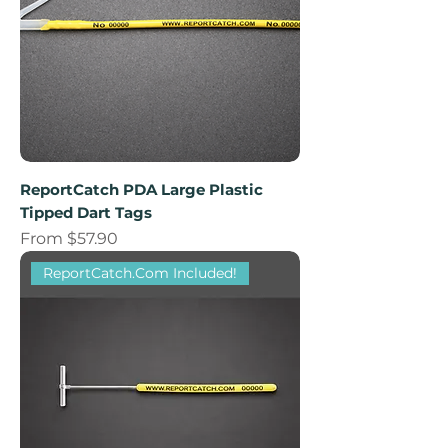
ReportCatch PDA Large Plastic
Tipped Dart Tags
Sale Price
From
$57.90
ReportCatch.Com Included!