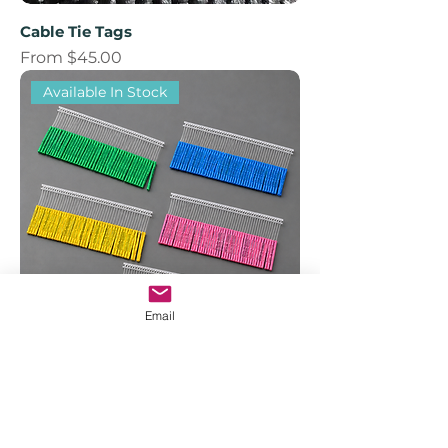
Cable Tie Tags
Sale Price
From
$45.00
Available In Stock
Email
TBA Brooder Series T-Bar Tags
Price
$60.00