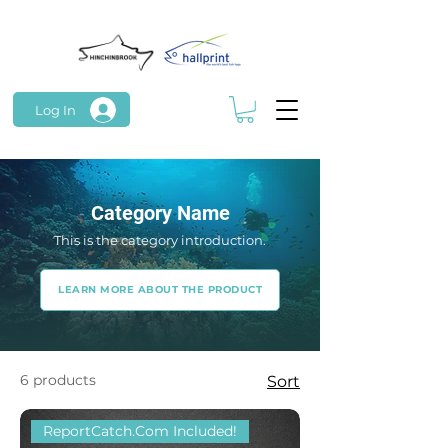
Log In
Category Name
This is the category introduction.
LEARN MORE ABOUT THE PRODUCT
6 products
Sort
ReportCatch.Com Included!