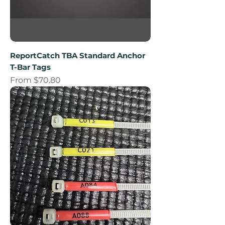
ReportCatch TBA Standard Anchor
T-Bar Tags
Sale Price
From
$70.80