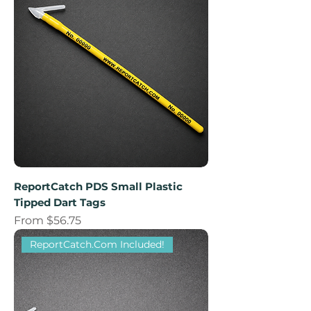
ReportCatch PDS Small Plastic
Tipped Dart Tags
Sale Price
From
$56.75
ReportCatch.Com Included!